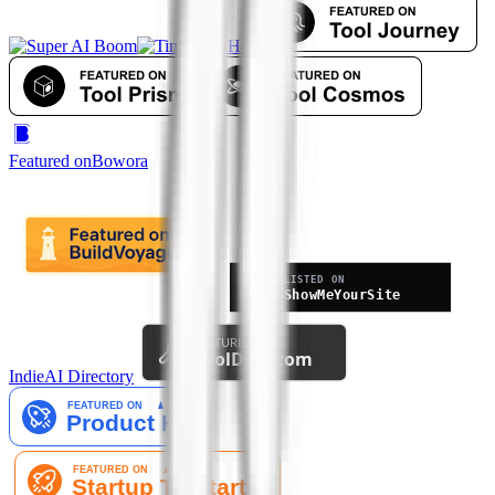
Featured on
Bowora
IndieAI Directory