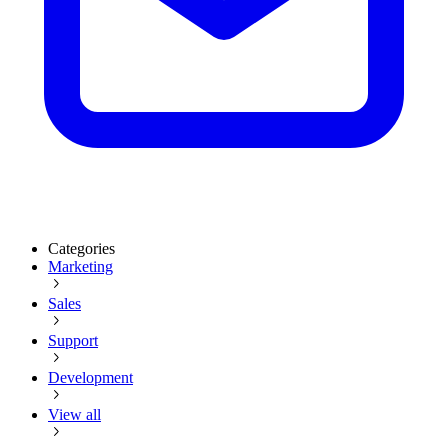
Categories
Marketing
Sales
Support
Development
View all