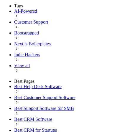
Tags
AI-Powered
Customer Support
Bootstrapped
Next.js Boilerplates
Indie Hackers
View all
Best Pages
Best Help Desk Software
Best Customer Support Software
Best Support Software for SMB
Best CRM Software
Best CRM for Startups