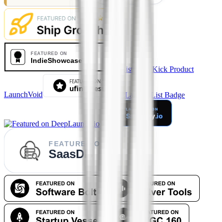
LaunchVoid