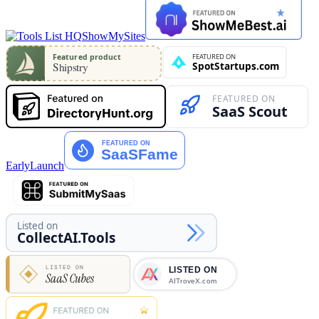
ShowMySites
EarlyLaunch