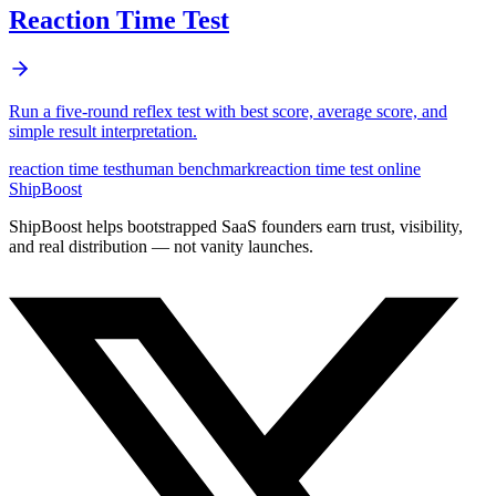
Reaction Time Test
Run a five-round reflex test with best score, average score, and
simple result interpretation.
reaction time test
human benchmark
reaction time test online
ShipBoost
ShipBoost helps bootstrapped SaaS founders earn trust, visibility,
and real distribution — not vanity launches.