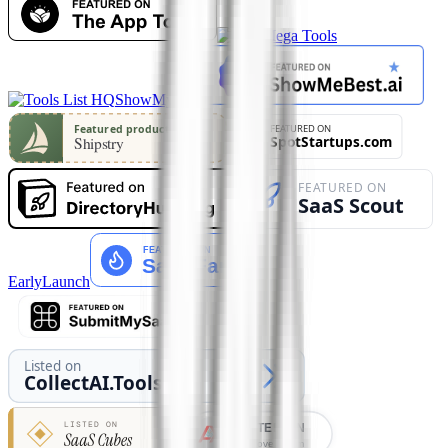
ShowMySites
EarlyLaunch