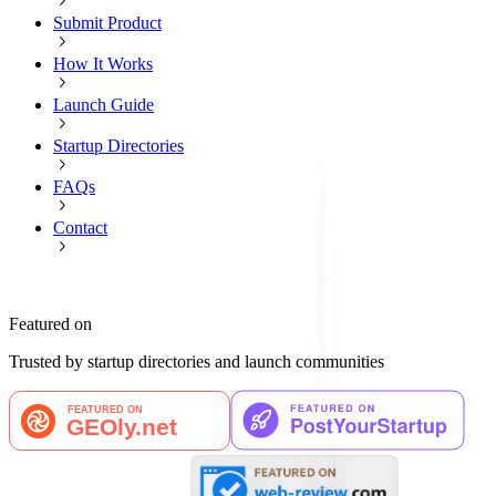
Submit Product
How It Works
Launch Guide
Startup Directories
FAQs
Contact
Featured on
Trusted by startup directories and launch communities