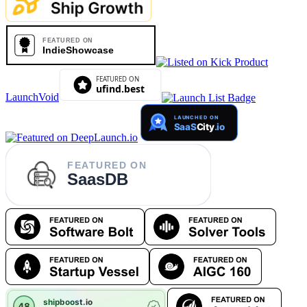
LaunchVoid