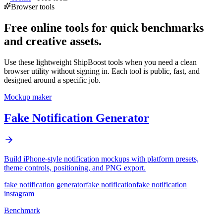
Browser tools
Free online tools for quick benchmarks
and creative assets.
Use these lightweight ShipBoost tools when you need a clean
browser utility without signing in. Each tool is public, fast, and
designed around a specific job.
Mockup maker
Fake Notification Generator
Build iPhone-style notification mockups with platform presets,
theme controls, positioning, and PNG export.
fake notification generator
fake notification
fake notification
instagram
Benchmark