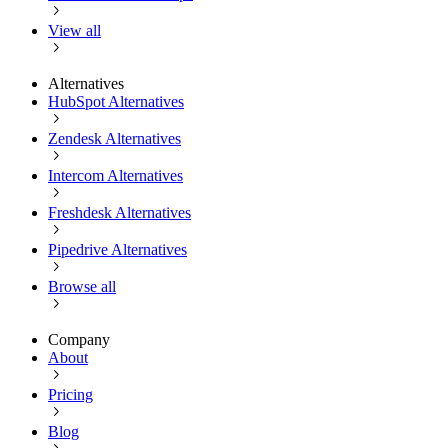
View all
Alternatives
HubSpot Alternatives
Zendesk Alternatives
Intercom Alternatives
Freshdesk Alternatives
Pipedrive Alternatives
Browse all
Company
About
Pricing
Blog