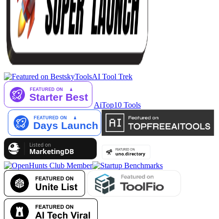
AI Tool Trek
AiTop10 Tools