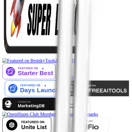
AI Tool Trek
AiTop10 Tools