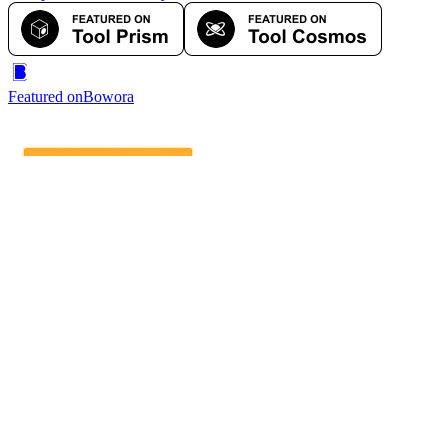
Featured on
Bowora
IndieAI Directory