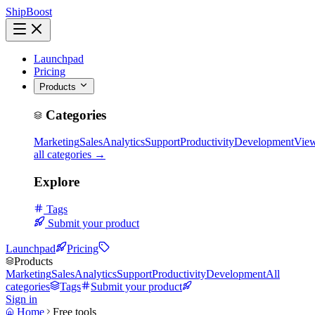
ShipBoost
Launchpad
Pricing
Products
Categories
Marketing
Sales
Analytics
Support
Productivity
Development
Vie
all categories →
Explore
Tags
Submit your product
Launchpad
Pricing
Products
Marketing
Sales
Analytics
Support
Productivity
Development
All
categories
Tags
Submit your product
Sign in
Home
Free tools