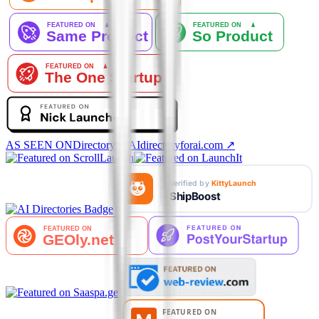
AS SEEN ON
DirectoryforAI
directoryforai.com ↗