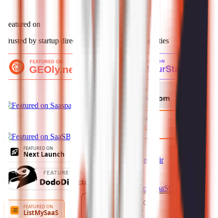
Featured on
Trusted by startup directories and launch communities