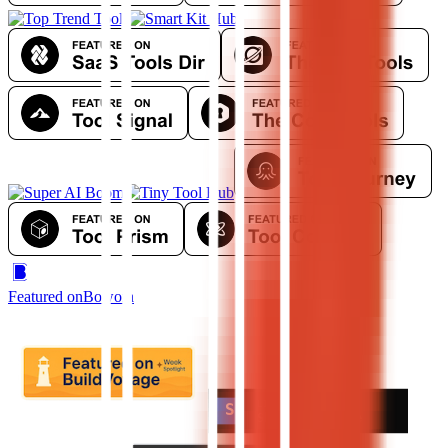
Featured on
Bowora