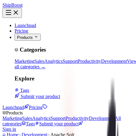
ShipBoost
Launchpad
Pricing
Products
Categories
Marketing
Sales
Analytics
Support
Productivity
Development
Vie
all categories →
Explore
Tags
Submit your product
Launchpad
Pricing
Products
Marketing
Sales
Analytics
Support
Productivity
Development
All
categories
Tags
Submit your product
Sign in
Home
Development
Apache Solr