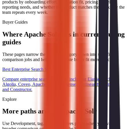
products by onboarding effort, integration fit, pricing model,
reporting needs, and whether the product matches the workflow the
team repeats every week.
Buyer Guides
Where Apache Solr fits in current buying
guides
These pages narrow the broader category down into specific
comparison jobs and help you evaluate buyer fit more directly.
Best Enterprise Search Software
Compare enterprise search software, including Elasticsearch,
Algolia, Coveo, Apache Solr, Typesense, Meilisearch, Swiftype,
and Constructor.
Explore
More paths around Apache Solr
Use Development, tag, and alternatives pages when you want a
broader comparison set around Apache Solr.