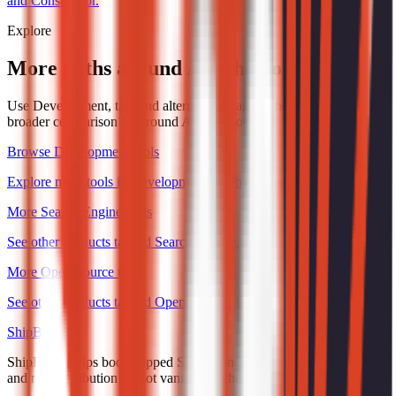
and Constructor.
Explore
More paths around Apache Solr
Use Development, tag, and alternatives pages when you want a
broader comparison set around Apache Solr.
Browse Development tools
Explore more tools in Development on ShipBoost.
More Search Engine tools
See other products tagged Search Engine.
More Open Source tools
See other products tagged Open Source.
ShipBoost
ShipBoost helps bootstrapped SaaS founders earn trust, visibility,
and real distribution — not vanity launches.