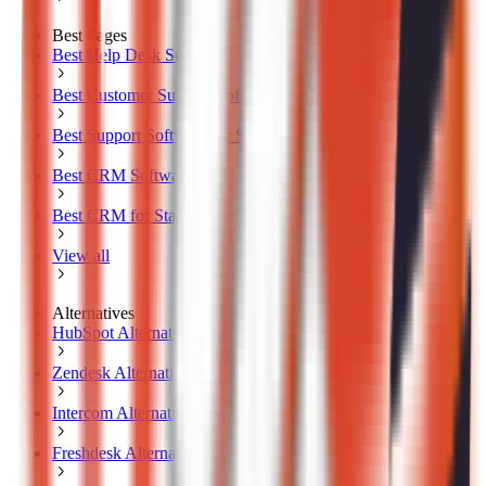
Best Pages
Best Help Desk Software
Best Customer Support Software
Best Support Software for SMB
Best CRM Software
Best CRM for Startups
View all
Alternatives
HubSpot Alternatives
Zendesk Alternatives
Intercom Alternatives
Freshdesk Alternatives