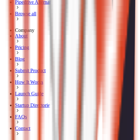
Pipedrive Alternatives
Browse all
Company
About
Pricing
Blog
Submit Product
How It Works
Launch Guide
Startup Directories
FAQs
Contact