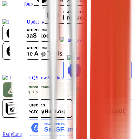
ShowMySites
EarlyLaunch