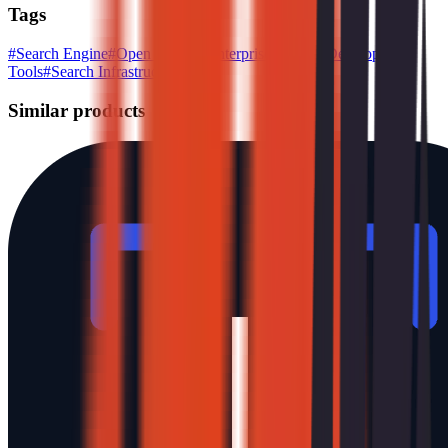
Tags
#
Search Engine
#
Open Source
#
Enterprise Search
#
Developer
Tools
#
Search Infrastructure
Similar products