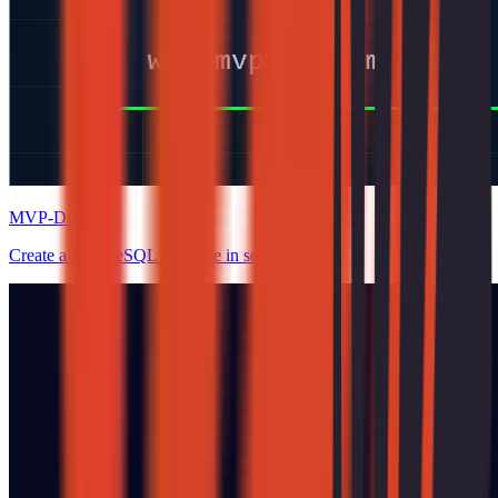
MVP-DB
Create a PostgreSQL database in seconds