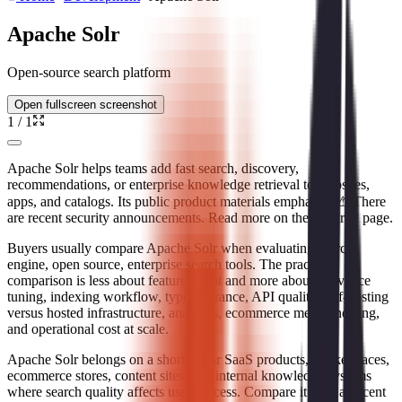
Apache Solr
Open-source search platform
Open fullscreen screenshot
1
/
1
Apache Solr helps teams add fast search, discovery,
recommendations, or enterprise knowledge retrieval to websites,
apps, and catalogs. Its public product materials emphasize ⚠ There
are recent security announcements. Read more on the Security page.
Buyers usually compare Apache Solr when evaluating search
engine, open source, enterprise search tools. The practical
comparison is less about feature count and more about relevance
tuning, indexing workflow, typo tolerance, API quality, self-hosting
versus hosted infrastructure, analytics, ecommerce merchandising,
and operational cost at scale.
Apache Solr belongs on a shortlist for SaaS products, marketplaces,
ecommerce stores, content sites, and internal knowledge systems
where search quality affects user success. Compare it with adjacent