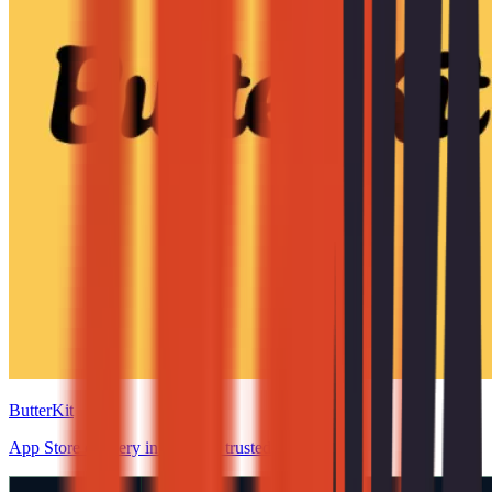
ButterKit
App Store delivery in minutes, trusted.