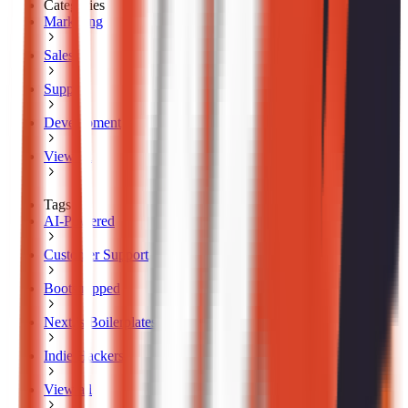
Categories
Marketing
Sales
Support
Development
View all
Tags
AI-Powered
Customer Support
Bootstrapped
Next.js Boilerplates
Indie Hackers
View all