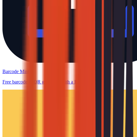
Barcode Mint
Free barcode & QR generator with a REST API