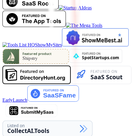
ShowMySites
EarlyLaunch