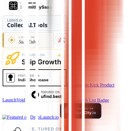
LaunchVoid