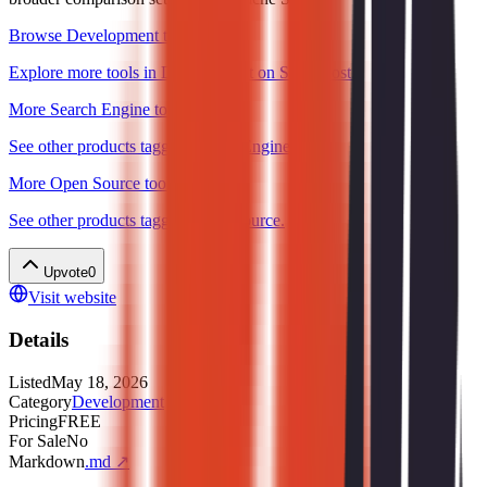
Browse Development tools
Explore more tools in Development on ShipBoost.
More Search Engine tools
See other products tagged Search Engine.
More Open Source tools
See other products tagged Open Source.
Upvote
0
Visit website
Details
Listed
May 18, 2026
Category
Development
Pricing
FREE
For Sale
No
Markdown
.md ↗