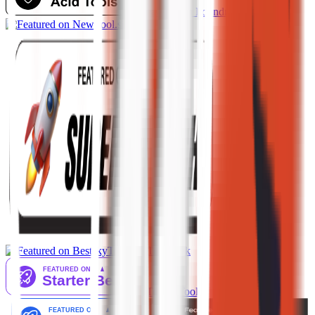
AI Tool Trek
AiTop10 Tools