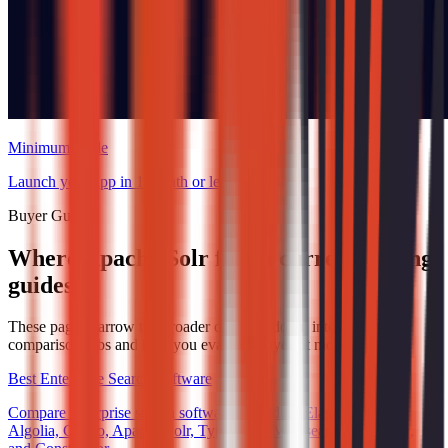
Minimum Code
Launch your app in 1 month or less.
Buyer Guides
Where Apache Solr fits in current buying
guides
These pages narrow the broader category down into specific
comparison jobs and help you evaluate buyer fit more directly.
Best Enterprise Search Software
Compare enterprise search software, including Elasticsearch,
Algolia, Coveo, Apache Solr, Typesense, Meilisearch, Swiftype,