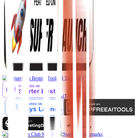
AI Tool Trek
AiTop10 Tools