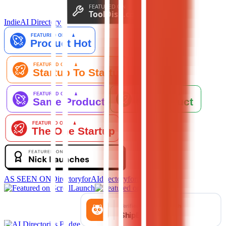
IndieAI Directory
AS SEEN ON
DirectoryforAI
directoryforai.com ↗