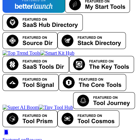
Featured on
Bowora