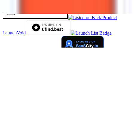
LaunchVoid