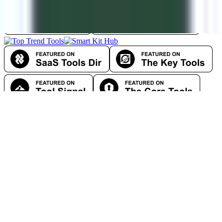
Featured on
Bowora